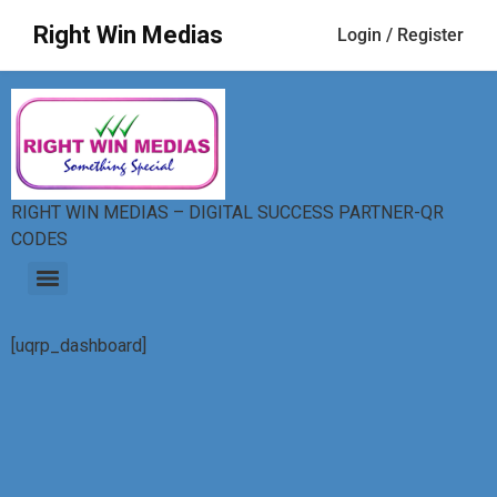
Right Win Medias
Login / Register
RIGHT WIN MEDIAS – DIGITAL SUCCESS PARTNER-QR
CODES
[uqrp_dashboard]