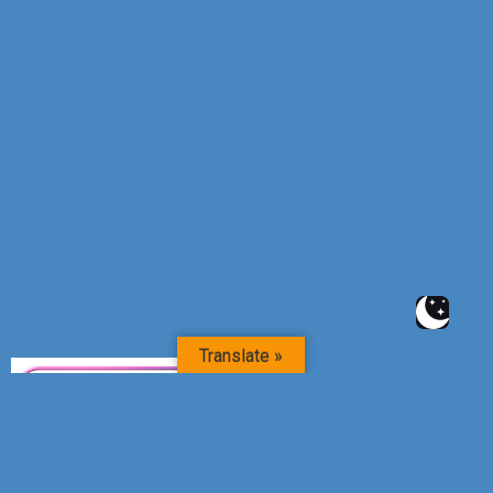
Translate »
RIGHT WIN MEDIAS – DIGITAL SUCCESS PARTNER-QR