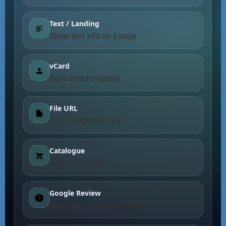
Text / Landing
Show text info on a page.
vCard
Save contact details.
File URL
PDF/image/doc link.
Catalogue
Item list (JSON).
Google Review
Place ID → review screen.