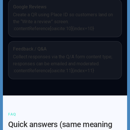
Google Reviews
Create a QR using Place ID so customers land on
the “Write a review” screen.
:contentReference[oaicite:10]{index=10}
Feedback / Q&A
Collect responses via the Q/A form content type;
responses can be emailed and moderated.
:contentReference[oaicite:11]{index=11}
FAQ
Quick answers (same meaning