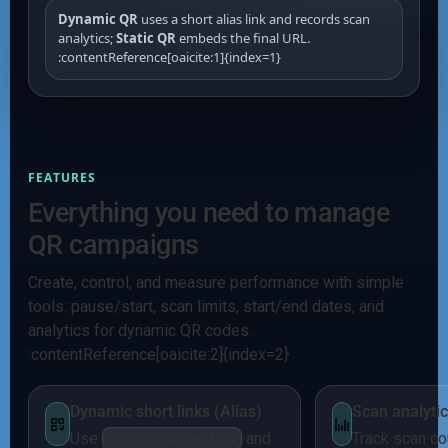
Dynamic QR
uses a short alias link and records scan
analytics;
Static QR
embeds the final URL.
:contentReference[oaicite:1]{index=1}
FEATURES
Everything you need to manage
QR campaigns
Create, control, and measure performance with simple
tools: pause/start, scan limits, start/end dates, and
analytics for dynamic QR codes.
:contentReference[oaicite:2]{index=2}
Dynamic short links (Alias)
Scan analyti
Use
and
Track scan co
/qr/your-alias