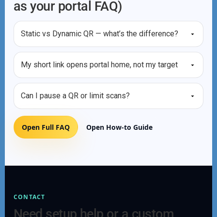
as your portal FAQ)
Static vs Dynamic QR — what’s the difference?
My short link opens portal home, not my target
Can I pause a QR or limit scans?
Open Full FAQ
Open How-to Guide
CONTACT
Need setup help or a custom