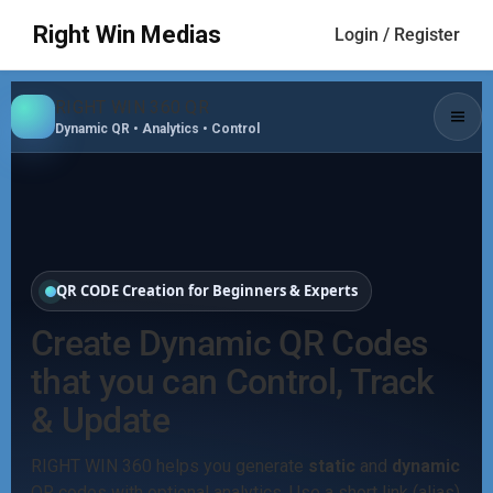
Right Win Medias
Login / Register
RIGHT WIN 360 QR
Dynamic QR • Analytics • Control
QR CODE Creation for Beginners & Experts
Create Dynamic QR Codes
that you can Control, Track
& Update
RIGHT WIN 360 helps you generate
static
and
dynamic
QR codes with optional analytics. Use a short link (alias)