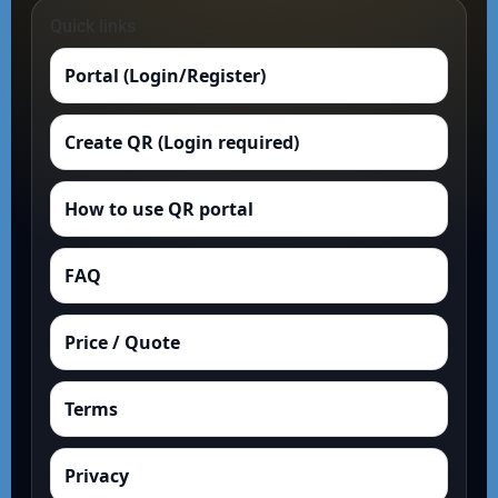
Quick links
Portal (Login/Register)
Create QR (Login required)
How to use QR portal
FAQ
Price / Quote
Terms
Privacy