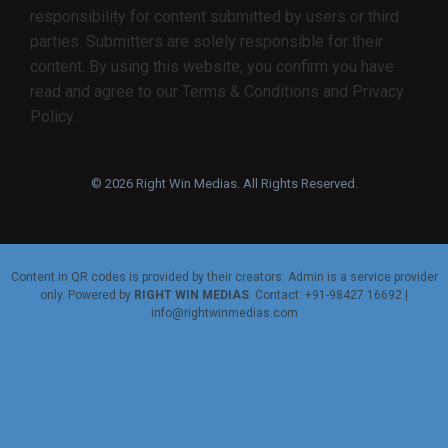
responsibility for content submitted by users or third
parties. Submitters are solely responsible for their
content. By using this website, you confirm you have
read and agree to our Terms & Conditions and Privacy
Policy.
© 2026 Right Win Medias. All Rights Reserved.
Content in QR codes is provided by their creators. Admin is a service provider
only. Powered by
RIGHT WIN MEDIAS
. Contact: +91-98427 16692 |
info@rightwinmedias.com