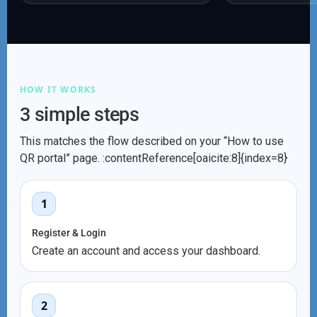
HOW IT WORKS
3 simple steps
This matches the flow described on your “How to use
QR portal” page. :contentReference[oaicite:8]{index=8}
1
Register & Login
Create an account and access your dashboard.
2