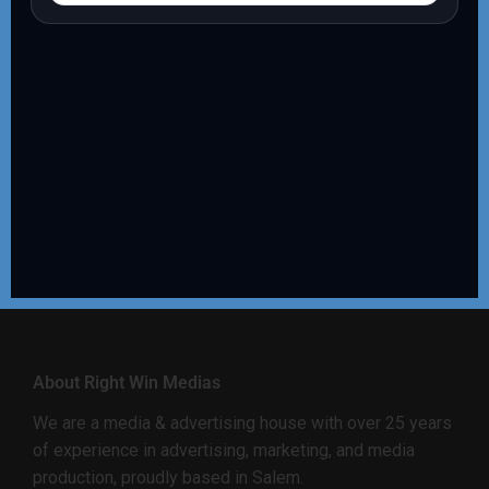
About Right Win Medias
We are a media & advertising house with over 25 years
of experience in advertising, marketing, and media
production, proudly based in Salem.