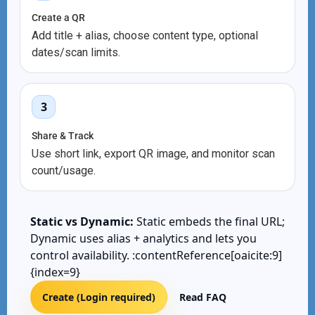
Create a QR
Add title + alias, choose content type, optional
dates/scan limits.
3
Share & Track
Use short link, export QR image, and monitor scan
count/usage.
Static vs Dynamic:
Static embeds the final URL;
Dynamic uses alias + analytics and lets you
control availability. :contentReference[oaicite:9]
{index=9}
Create (Login required)
Read FAQ