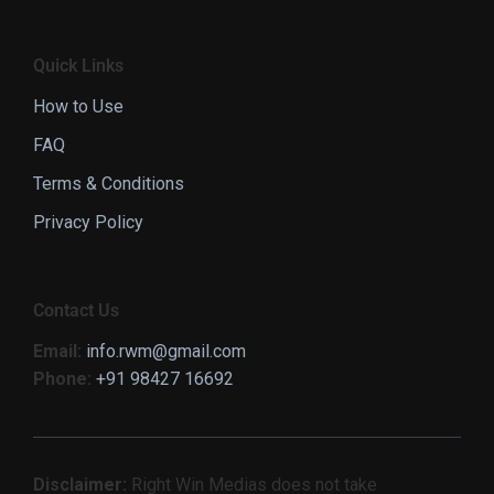
Quick Links
How to Use
FAQ
Terms & Conditions
Privacy Policy
Contact Us
Email:
info.rwm@gmail.com
Phone:
+91 98427 16692
Disclaimer:
Right Win Medias does not take