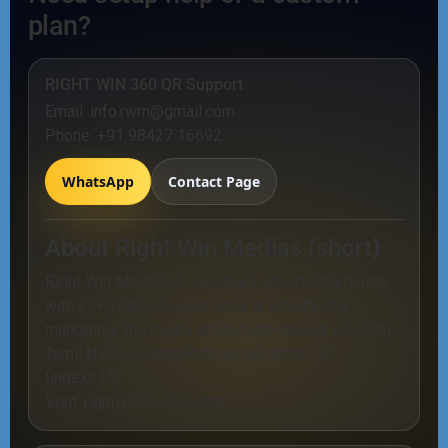
plan?
RIGHT WIN 360 QR Support
Email:
info.rwm@gmail.com
Phone:
+91 98427 16692
WhatsApp
Contact Page
About Right Win Medias (short)
Right Win Medias is a media & advertising house
with 25+ years of experience in advertising,
marketing, and media production—based in Salem,
Tamil Nadu. :contentReference[oaicite:15]
{index=15}
Visit:
rightwinmedias.com