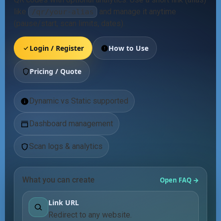
like
and manage it anytime
/qr/your-alias
(pause/start, scan limits, dates).
Login / Register
How to Use
Pricing / Quote
Dynamic vs Static supported
Dashboard management
Scan logs & analytics
What you can create
Open FAQ →
Link URL
Redirect to any website.