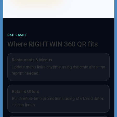
USE CASES
Where RIGHT WIN 360 QR fits
Restaurants & Menus
Update menu links anytime using dynamic alias—no
reprint needed.
Retail & Offers
Run limited-time promotions using start/end dates
+ scan limits.