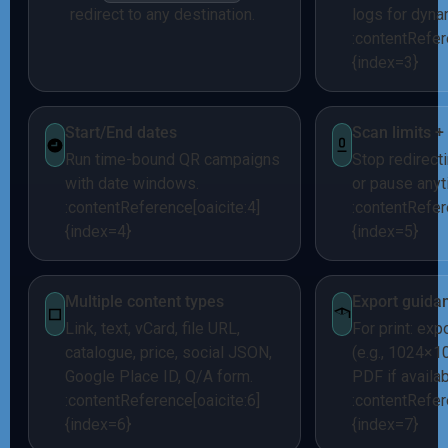
redirect to any destination.
logs for dyna
:contentRefer
{index=3}
Start/End dates
Scan limits +
Run time-bound QR campaigns
Stop redirect
with date windows.
or pause anyt
:contentReference[oaicite:4]
:contentRefer
{index=4}
{index=5}
Multiple content types
Export guida
Link, text, vCard, file URL,
For print: ex
catalogue, price, social JSON,
(e.g., 1024×1
Google Place ID, Q/A form.
PDF if availab
:contentReference[oaicite:6]
:contentRefer
{index=6}
{index=7}