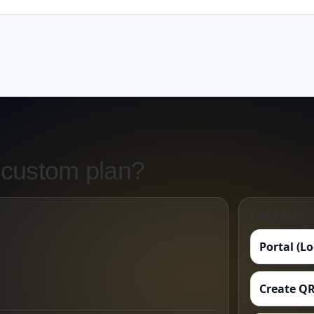
 custom plan?
Quick links
Portal (L
Create QR