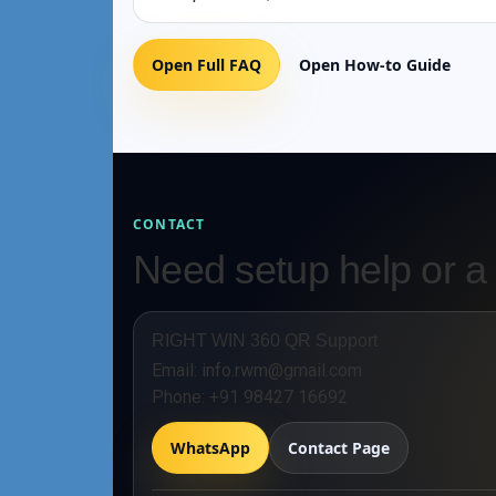
Open Full FAQ
Open How-to Guide
CONTACT
Need setup help or a
RIGHT WIN 360 QR Support
Email:
info.rwm@gmail.com
Phone:
+91 98427 16692
WhatsApp
Contact Page