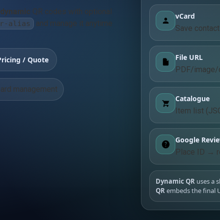
dynamic
QR codes with optional
vCard
and manage it anytime
r-alias
Save contact 
File URL
Pricing / Quote
PDF/image/d
ard management
Catalogue
Item list (JS
Google Revi
Place ID → r
Dynamic QR
uses a s
QR
embeds the final U