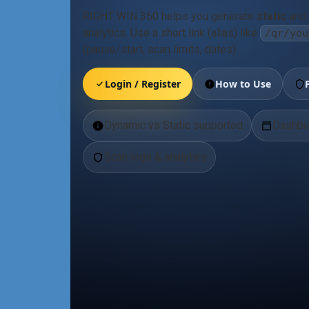
RIGHT WIN 360 helps you generate
static
and
analytics. Use a short link (alias) like
/qr/you
(pause/start, scan limits, dates).
Login / Register
How to Use
Dynamic vs Static supported
Dashbo
Scan logs & analytics