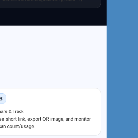
3
hare & Track
se short link, export QR image, and monitor
can count/usage.