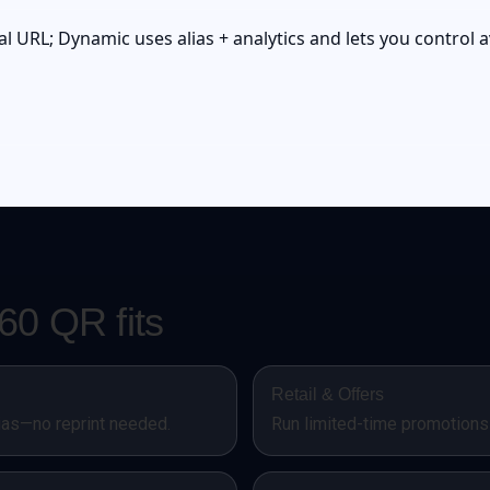
l URL; Dynamic uses alias + analytics and lets you control av
0 QR fits
Retail & Offers
ias—no reprint needed.
Run limited-time promotions 