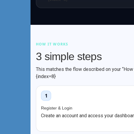
HOW IT WORKS
3 simple steps
This matches the flow described on your “How t
{index=8}
1
Register & Login
Create an account and access your dashboar