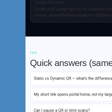
Google Reviews
Create a QR using Place ID so customers lan
screen. :contentReference[oaicite:10]{index
FAQ
Quick answers (same
Static vs Dynamic QR — what’s the differenc
My short link opens portal home, not my targ
Can I pause a QR or limit scans?