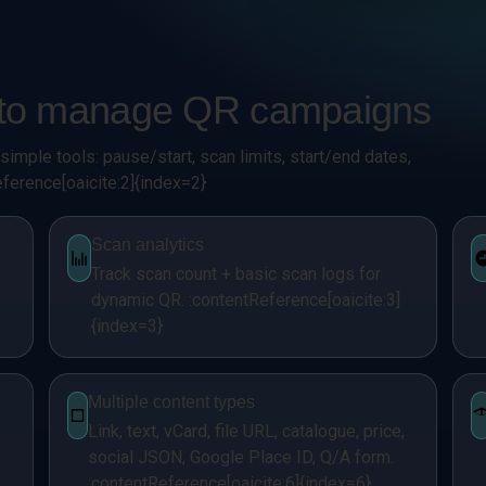
d to manage QR campaigns
imple tools: pause/start, scan limits, start/end dates,
ference[oaicite:2]{index=2}
Scan analytics
Track scan count + basic scan logs for
dynamic QR. :contentReference[oaicite:3]
{index=3}
Multiple content types
Link, text, vCard, file URL, catalogue, price,
social JSON, Google Place ID, Q/A form.
:contentReference[oaicite:6]{index=6}