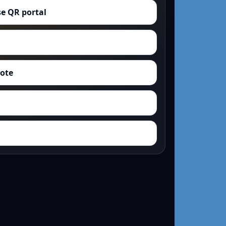
e QR portal
uote