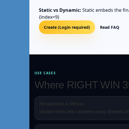
Static vs Dynamic:
Static embeds the fina
{index=9}
Create (Login required)
Read FAQ
USE CASES
Where RIGHT WIN 36
Restaurants & Menus
Update menu links anytime using dynamic al