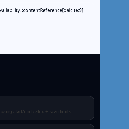
ailability. :contentReference[oaicite:9]
using start/end dates + scan limits.