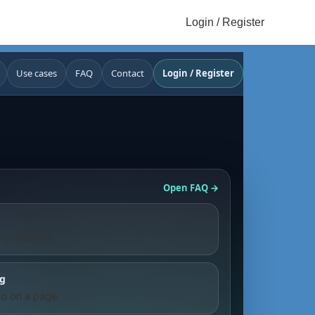
Login / Register
Use cases
FAQ
Contact
Login / Register
e
Open FAQ →
any website.
ng
fo on a page.