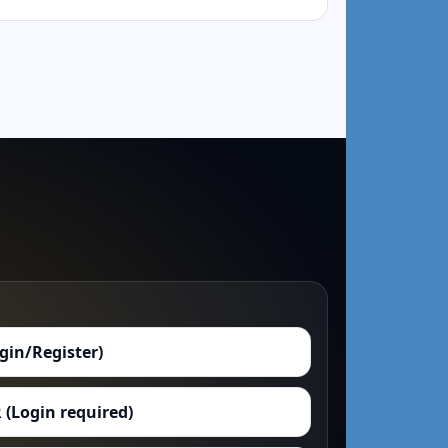
ogin/Register)
 (Login required)