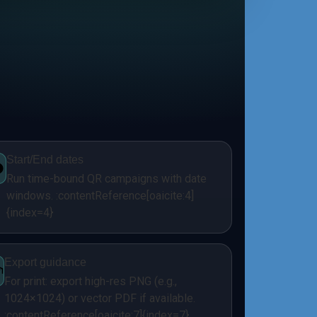
Start/End dates
Run time-bound QR campaigns with date
windows. :contentReference[oaicite:4]
{index=4}
Export guidance
For print: export high-res PNG (e.g.,
1024×1024) or vector PDF if available.
:contentReference[oaicite:7]{index=7}