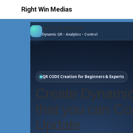
Right Win Medias
RIGHT WIN 360 QR
Dynamic QR • Analytics • Control
QR CODE Creation for Beginners & Experts
Create Dynami
that you can Con
Update