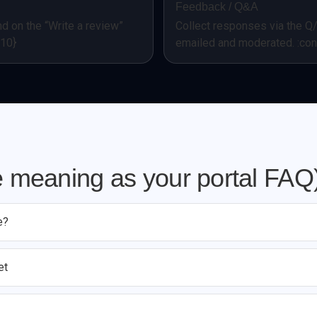
Feedback / Q&A
d on the “Write a review”
Collect responses via the Q
=10}
emailed and moderated. :con
 meaning as your portal FAQ
e?
et