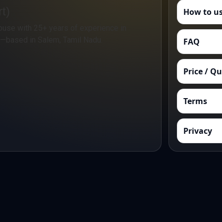
t)
How to us
ouse with 25+ years of experience in
n—based in Salem, Tamil Nadu.
FAQ
Price / Q
Terms
Privacy