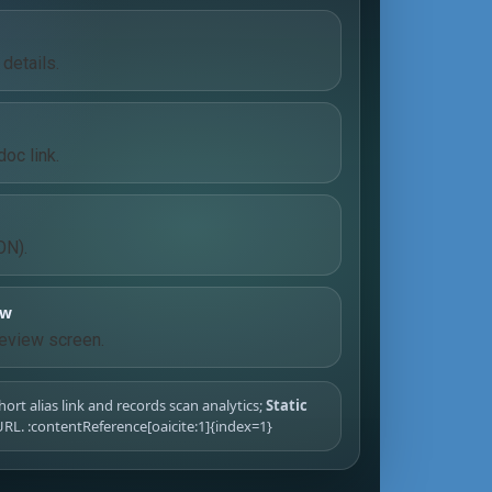
details.
oc link.
ON).
ew
eview screen.
hort alias link and records scan analytics;
Static
RL. :contentReference[oaicite:1]{index=1}