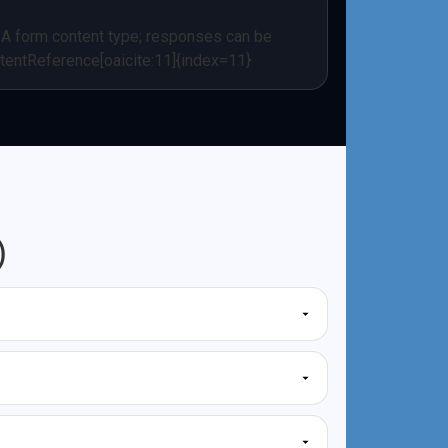
/A form content type; responses can be
tentReference[oaicite:11]{index=11}
)