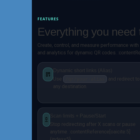
FEATURES
Everything you nee
Create, control, and measure performance with s
and analytics for dynamic QR codes. :contentRe
Dynamic short links (Alias)
Use
and redirect to
/qr/your-alias
any destination.
Scan limits + Pause/Start
Stop redirecting after X scans or pause
anytime. :contentReference[oaicite:5]
{index=5}