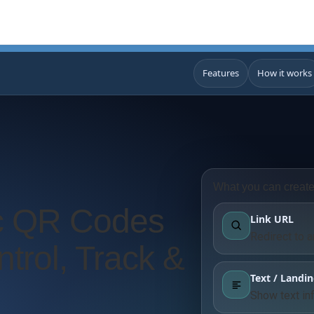
Features
How it works
What you can creat
c QR Codes
Link URL
Redirect to 
trol, Track &
Text / Landi
Show text in