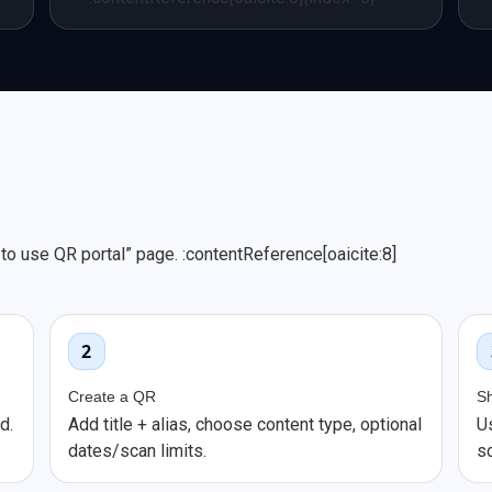
o use QR portal” page. :contentReference[oaicite:8]
2
Create a QR
S
d.
Add title + alias, choose content type, optional
U
dates/scan limits.
s