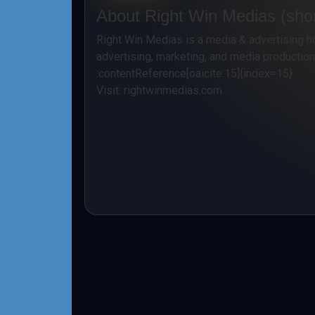
About Right Win Medias (shor
Right Win Medias is a media & advertising h
advertising, marketing, and media productio
:contentReference[oaicite:15]{index=15}
Visit:
rightwinmedias.com